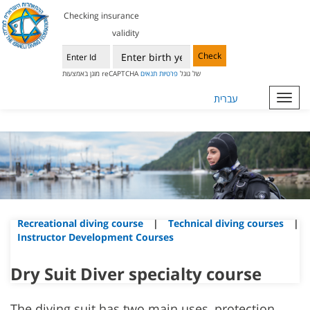
Checking insurance
validity
Check
תנאים
פרטיות
מוגן באמצעות reCAPTCHA של גוגל
עברית
Toggl
navig
Recreational diving course
|
Technical diving courses
|
Instructor Development Courses
Dry Suit Diver specialty course
The diving suit has two main uses, protection