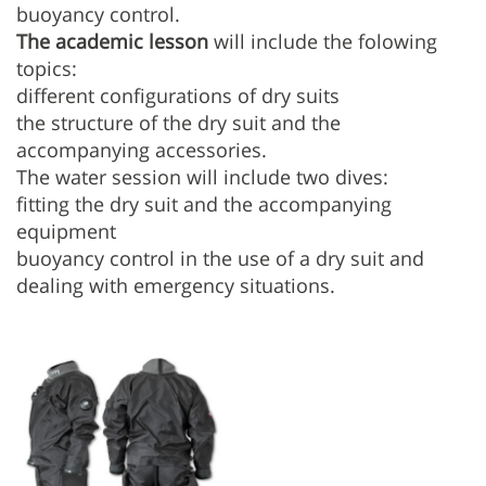
buoyancy control.
The academic lesson
will include the folowing
topics:
different configurations of dry suits
the structure of the dry suit and the
accompanying accessories.
The water session will include two dives:
fitting the dry suit and the accompanying
equipment
buoyancy control in the use of a dry suit and
dealing with emergency situations.