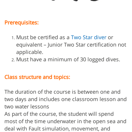
Prerequisites:
Must be certified as a
Two Star diver
or
equivalent – Junior Two Star certification not
applicable.
Must have a minimum of 30 logged dives.
Class structure and topics:
The duration of the course is between one and
two days and includes one classroom lesson and
two water lessons
As part of the course, the student will spend
most of the time underwater in the open sea and
deal with Fault simulation, movement, and