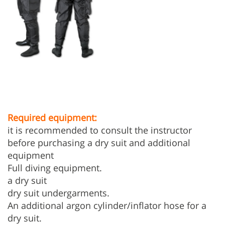
Required equipment:
it is recommended to consult the instructor
before purchasing a dry suit and additional
equipment
Full diving equipment.
a dry suit
dry suit undergarments.
An additional argon cylinder/inflator hose for a
dry suit.