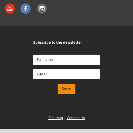
Subscribe to the newsletter
Full
name
E-
Mail
Site map
|
Contact Us