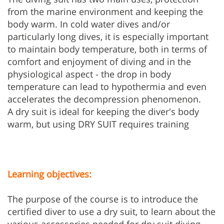
from the marine environment and keeping the
body warm. In cold water dives and/or
particularly long dives, it is especially important
to maintain body temperature, both in terms of
comfort and enjoyment of diving and in the
physiological aspect - the drop in body
temperature can lead to hypothermia and even
accelerates the decompression phenomenon.
A dry suit is ideal for keeping the diver's body
warm, but using DRY SUIT requires training
Learning objectives:
The purpose of the course is to introduce the
certified diver to use a dry suit, to learn about the