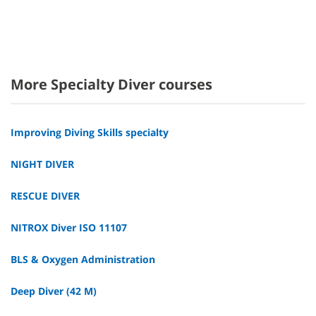
More Specialty Diver courses
Improving Diving Skills specialty
NIGHT DIVER
RESCUE DIVER
NITROX Diver ISO 11107
BLS & Oxygen Administration
Deep Diver (42 M)