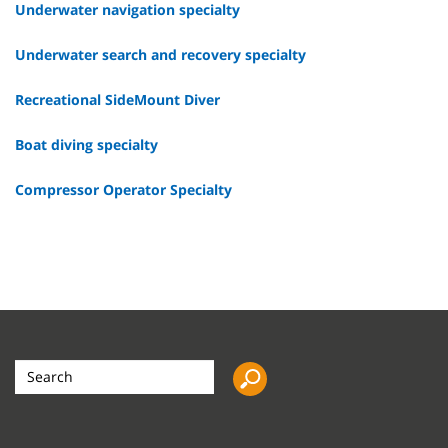
Underwater navigation specialty
Underwater search and recovery specialty
Recreational SideMount Diver
Boat diving specialty
Compressor Operator Specialty
Search
the
site