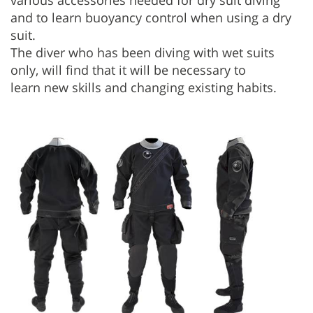
various accessories needed for dry suit diving
and to learn buoyancy control when using a dry
suit.
The diver who has been diving with wet suits
only, will find that it will be necessary to
learn new skills and changing existing habits.