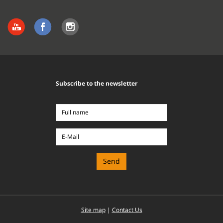
Subscribe to the newsletter
Full
name
E-
Mail
Site map
|
Contact Us