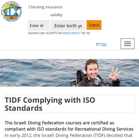
Checking insurance
validity
Check
תנאים
פרטיות
מוגן באמצעות reCAPTCHA של גוגל
עברית
Toggl
navig
TIDF Complying with ISO
Standards
The
Israeli Diving Federation
courses are certified as
compliant with ISO standards for Recreational Diving Services
In early 2012, the Israeli Diving Federation (TIDF) decided that