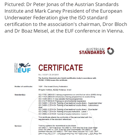
Pictured: Dr Peter Jonas of the Austrian Standards
Institute and Mark Caney President of the European
Underwater Federation give the ISO standard
certification to the association's chairman, Dror Bloch
and Dr Boaz Meisel, at the EUF conference in Vienna.