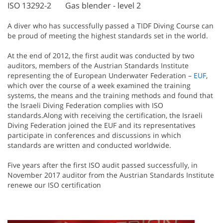
ISO 13292-2
Gas blender - level 2
A diver who has successfully passed a TIDF Diving Course can
be proud of meeting the highest standards set in the world.
At the end of 2012, the first audit was conducted by two
auditors, members of the Austrian Standards Institute
representing the of European Underwater Federation –
EUF
,
which over the course of a week examined the training
systems, the means and the training methods and found that
the Israeli Diving Federation complies with ISO
standards.Along with receiving the certification, the Israeli
Diving Federation joined the EUF and its representatives
participate in conferences and discussions in which
standards are written and conducted worldwide.
Five years after the first ISO audit passed successfully, in
November 2017 auditor from the Austrian Standards Institute
renewe our ISO certification