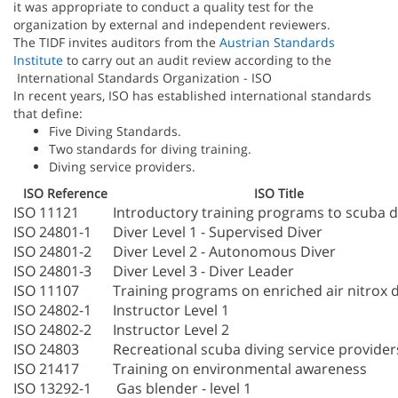
it was appropriate to conduct a quality test for the
organization by external and independent reviewers.
The TIDF invites auditors from the
Austrian Standards
Institute
to carry out an audit review according to the
International Standards Organization - ISO
In recent years, ISO has established international standards
that define:
Five Diving Standards.
Two standards for diving training.
Diving service providers.
ISO Reference
ISO Title
ISO 11121
Introductory training programs to scuba d
ISO 24801-1
Diver Level 1 - Supervised Diver
ISO 24801-2
Diver Level 2 - Autonomous Diver
ISO 24801-3
Diver Level 3 - Diver Leader
ISO 11107
Training programs on enriched air nitrox d
ISO 24802-1
Instructor Level 1
ISO 24802-2
Instructor Level 2
ISO 24803
Recreational scuba diving service provider
ISO 21417
Training on environmental awareness
ISO 13292-1
Gas blender - level 1