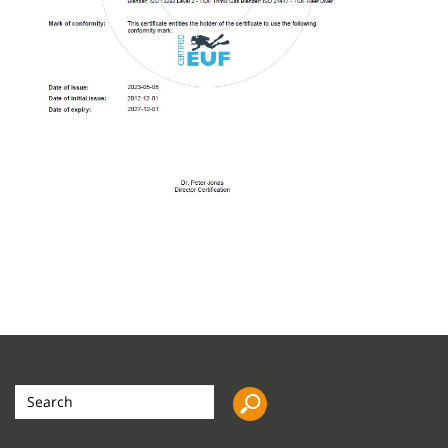
Search
the
site