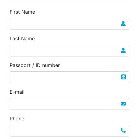
First Name
Last Name
Passport / ID number
E-mail
Phone