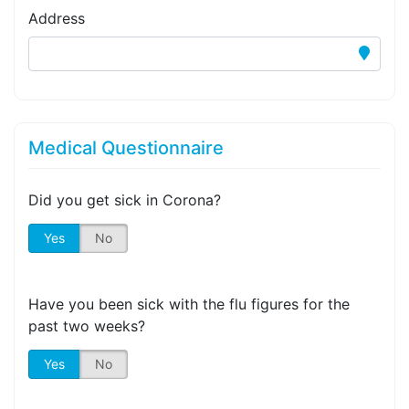
Address
Medical Questionnaire
Did you get sick in Corona?
Yes
No
Have you been sick with the flu figures for the
past two weeks?
Yes
No