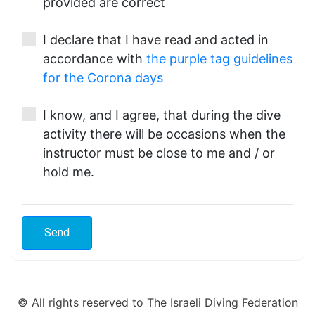
provided are correct
I declare that I have read and acted in
accordance with
the purple tag guidelines
for the Corona days
I know, and I agree, that during the dive
activity there will be occasions when the
instructor must be close to me and / or
hold me.
© All rights reserved to The Israeli Diving Federation