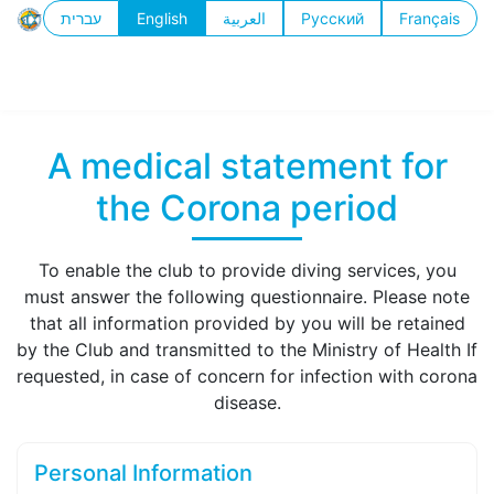
עברית
English
العربية
Русский
Français
A medical statement for
the Corona period
To enable the club to provide diving services, you
must answer the following questionnaire. Please note
that all information provided by you will be retained
by the Club and transmitted to the Ministry of Health If
requested, in case of concern for infection with corona
disease.
Personal Information