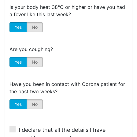
Is your body heat 38°C or higher or have you had
a fever like this last week?
Yes
No
Are you coughing?
Yes
No
Have you been in contact with Corona patient for
the past two weeks?
Yes
No
I declare that all the details I have