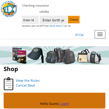
Checking insurance
validity
Check
תנאים
פרטיות
מוגן באמצעות reCAPTCHA של גוגל
עברית
Toggl
navig
Shop
View the Rules
Cancel Deal
Hello Guest,
Login