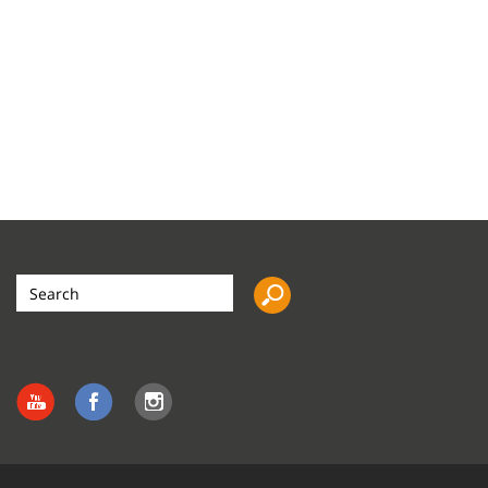
Search
the
site