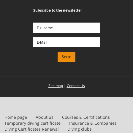
Subscribe to the newsletter
Full
name
E-
Mail
Site map
|
Contact Us
Home page
About us
Courses & Certifications
Temporary diving certificate
Insurance & Companies
Diving Certificates Renewal
Diving clubs