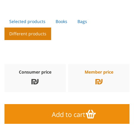
Selected products
Books
Bags
Different products
Consumer price
Member price
₪
₪
Add to cart