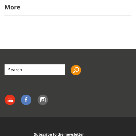
More
Search
the
site
Subscribe to the newsletter