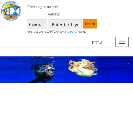
Checking insurance
validity
Check
תנאים
פרטיות
מוגן באמצעות reCAPTCHA של גוגל
עברית
Toggl
navig