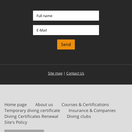
Full
name
E-
Mail
Site map
|
Contact Us
Home page
About us
Courses & Certifications
Temporary diving certificate
Insurance & Companies
Diving Certificates Renewal
Diving clubs
Site's Policy