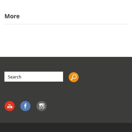
More
Search
the
site