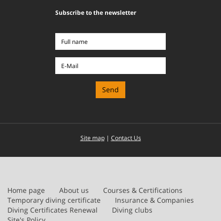
Subscribe to the newsletter
Full
name
E-
Mail
Site map
|
Contact Us
Home page
About us
Courses & Certifications
Temporary diving certificate
Insurance & Companies
Diving Certificates Renewal
Diving clubs
Site's Policy