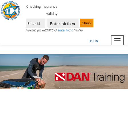
Checking insurance
validity
Check
תנאים
פרטיות
מוגן באמצעות reCAPTCHA של גוגל
עברית
Toggl
navig