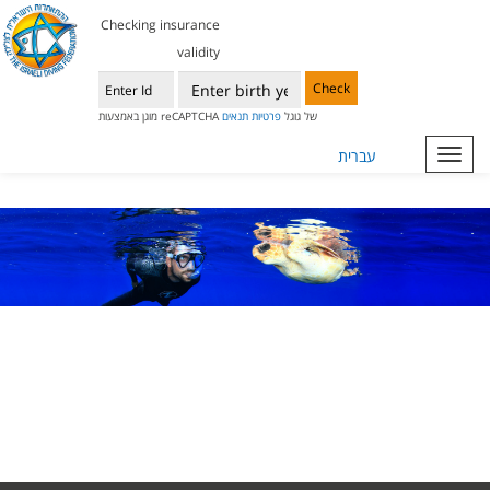
Checking insurance
validity
Check
תנאים
פרטיות
מוגן באמצעות reCAPTCHA של גוגל
עברית
Toggl
navig