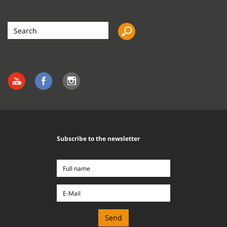
Search
the
site
Subscribe to the newsletter
Full
name
E-
Mail