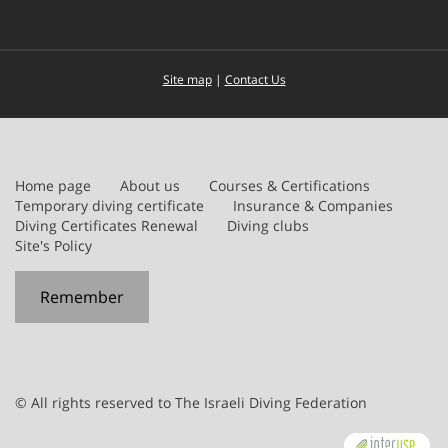
Site map
|
Contact Us
Home page
About us
Courses & Certifications
Temporary diving certificate
Insurance & Companies
Diving Certificates Renewal
Diving clubs
Site's Policy
Remember
© All rights reserved to The Israeli Diving Federation