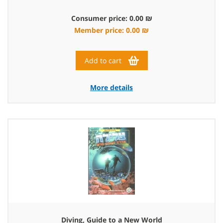
Consumer price: 0.00 ₪
Member price: 0.00 ₪
Add to cart
More details
Diving, Guide to a New World