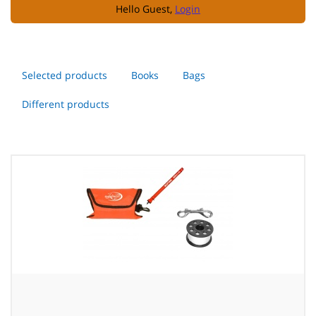
Hello Guest,
Login
Selected products
Books
Bags
Different products