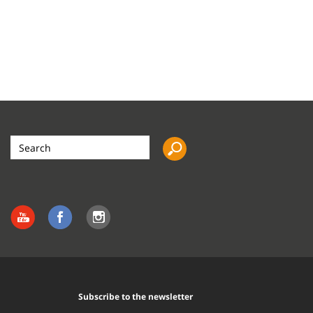
Search
the
site
Subscribe to the newsletter