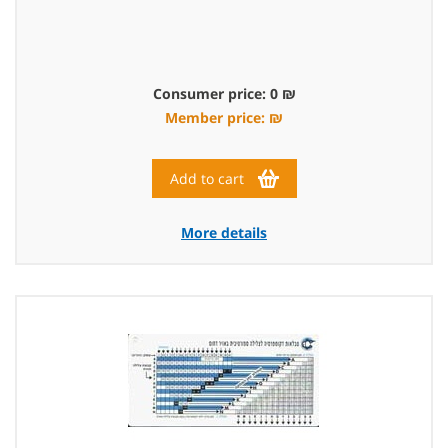
Consumer price: 0 ₪
Member price: ₪
Add to cart
More details