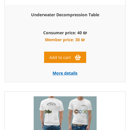
Underwater Decompression Table
Consumer price: 40 ₪
Member price: 30 ₪
Add to cart
More details