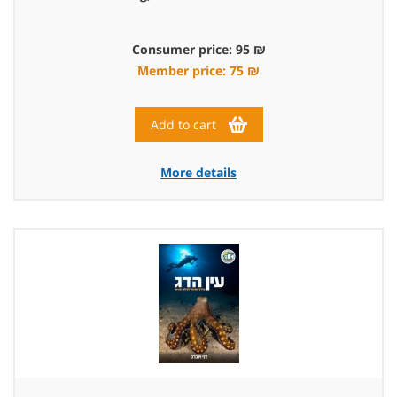
Consumer price: 95 ₪
Member price: 75 ₪
Add to cart
More details