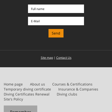
Full
name
E-
Mail
Site map
|
Contact Us
Home page
About us
Courses & Certifications
Temporary diving certificate
Insurance & Companies
Diving Certificates Renewal
Diving clubs
Site's Policy