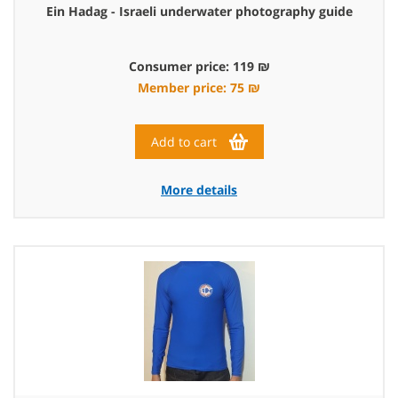
Ein Hadag - Israeli underwater photography guide
Consumer price: 119 ₪
Member price: 75 ₪
Add to cart
More details