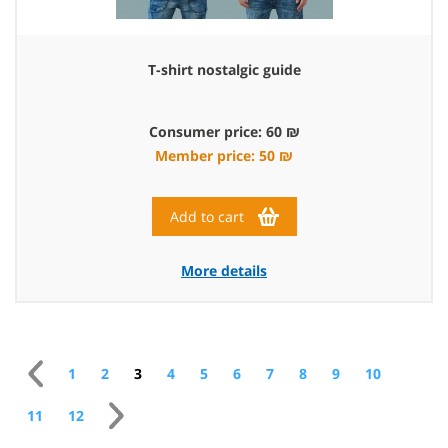
T-shirt nostalgic guide
Consumer price: 60 ₪
Member price: 50 ₪
Add to cart
More details
1
2
3
4
5
6
7
8
9
10
11
12