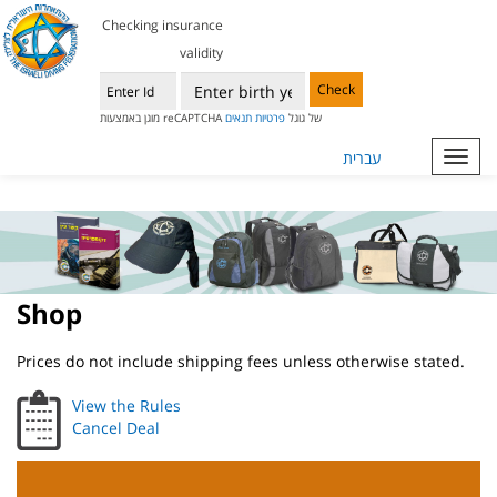
Checking insurance
validity
Check
תנאים
פרטיות
מוגן באמצעות reCAPTCHA של גוגל
עברית
Toggl
navig
Shop
Prices do not include shipping fees unless otherwise stated.
View the Rules
Cancel Deal